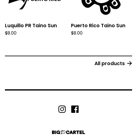
Luquillo PR Taino Sun
Puerto Rico Taino Sun
$
8.00
$
8.00
All products