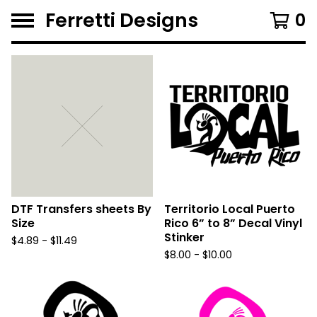
Ferretti Designs
0
F
e
a
t
u
r
e
d
DTF Transfers sheets By
Territorio Local Puerto
Size
Rico 6” to 8” Decal Vinyl
Stinker
$
4.89 -
$
11.49
$
8.00 -
$
10.00