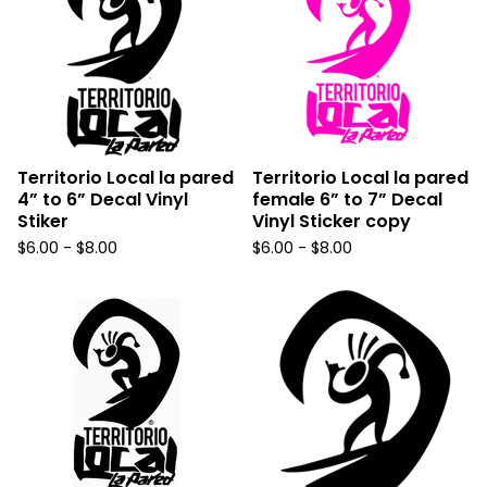
Territorio Local la pared
Territorio Local la pared
4” to 6” Decal Vinyl
female 6” to 7” Decal
Stiker
Vinyl Sticker copy
$
6.00 -
$
8.00
$
6.00 -
$
8.00