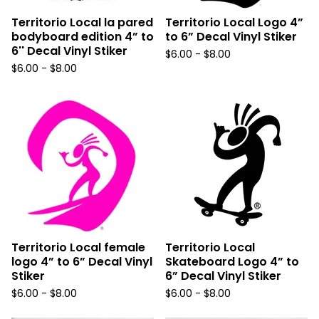
Territorio Local la pared
Territorio Local Logo 4”
bodyboard edition 4” to
to 6” Decal Vinyl Stiker
6'' Decal Vinyl Stiker
$
6.00 -
$
8.00
$
6.00 -
$
8.00
Territorio Local female
Territorio Local
logo 4” to 6” Decal Vinyl
Skateboard Logo 4” to
Stiker
6” Decal Vinyl Stiker
$
6.00 -
$
8.00
$
6.00 -
$
8.00