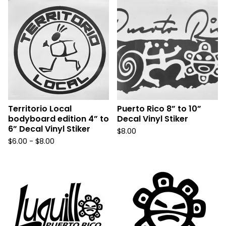
Territorio Local
Puerto Rico 8” to 10”
bodyboard edition 4” to
Decal Vinyl Stiker
6” Decal Vinyl Stiker
$
8.00
$
6.00 -
$
8.00