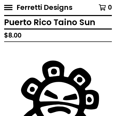
Ferretti Designs
0
Puerto Rico Taino Sun
$
8.00