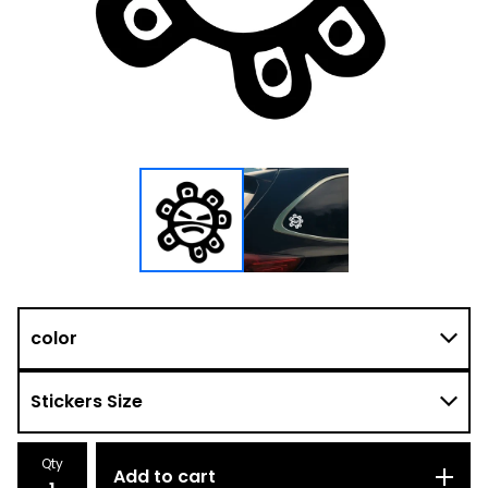
Qty
Add to cart