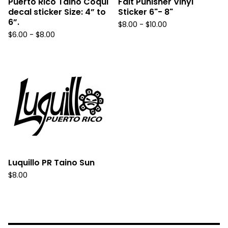
Puerto Rico Taino Coqui
Fait Punisher Vinyl
decal sticker Size: 4” to
Sticker 6"- 8"
6”.
$
8.00 -
$
10.00
$
6.00 -
$
8.00
Luquillo PR Taino Sun
$
8.00