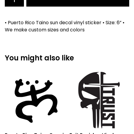
• Puerto Rico Taino sun decal vinyl sticker • Size: 6” •
We make custom sizes and colors
You might also like