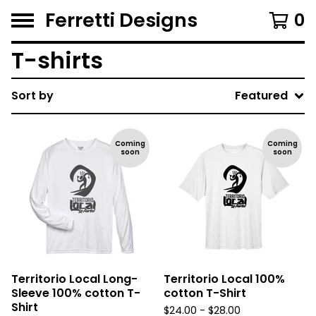
Ferretti Designs
0
T-shirts
Sort by
Featured
Coming
Coming
soon
soon
Territorio Local Long-
Territorio Local 100%
Sleeve 100% cotton T-
cotton T-Shirt
Shirt
$
24.00 -
$
28.00