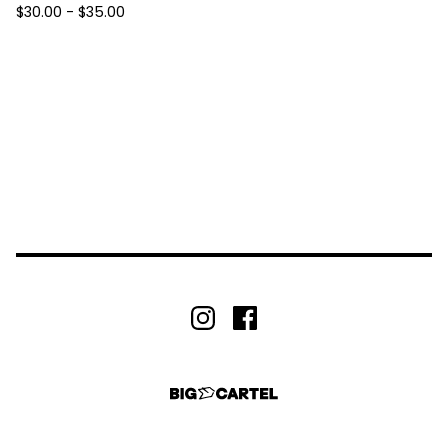
$
30.00 -
$
35.00