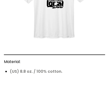
Material:
(US) 8.8 oz. / 100% cotton.