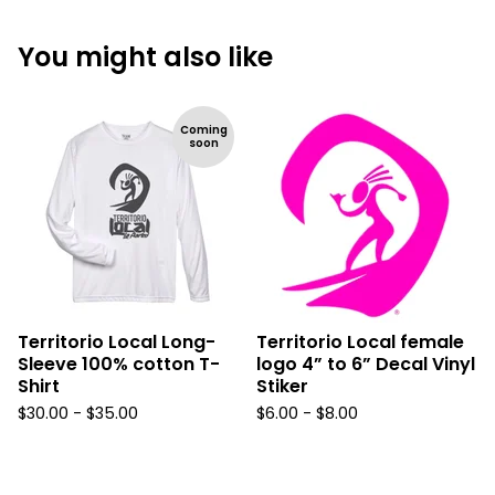
You might also like
Coming
soon
Territorio Local Long-
Territorio Local female
Sleeve 100% cotton T-
logo 4” to 6” Decal Vinyl
Shirt
Stiker
$
30.00 -
$
35.00
$
6.00 -
$
8.00