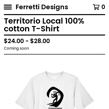
Ferretti Designs
0
Territorio Local 100%
cotton T-Shirt
$
24.00 -
$
28.00
Coming soon