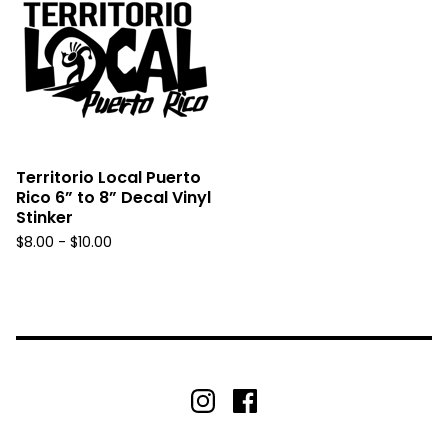
Territorio Local Puerto
Rico 6” to 8” Decal Vinyl
Stinker
$
8.00 -
$
10.00