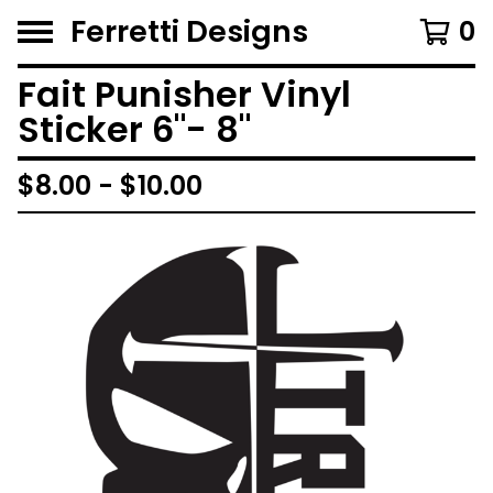
Ferretti Designs
0
Fait Punisher Vinyl
Sticker 6"- 8"
$
8.00 -
$
10.00