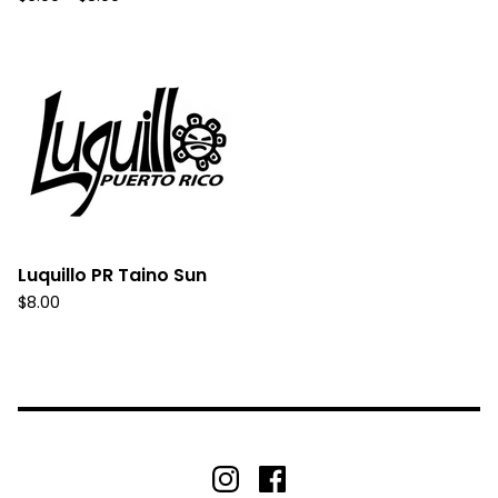
Luquillo PR Taino Sun
$
8.00