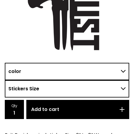
Qty
Add to cart