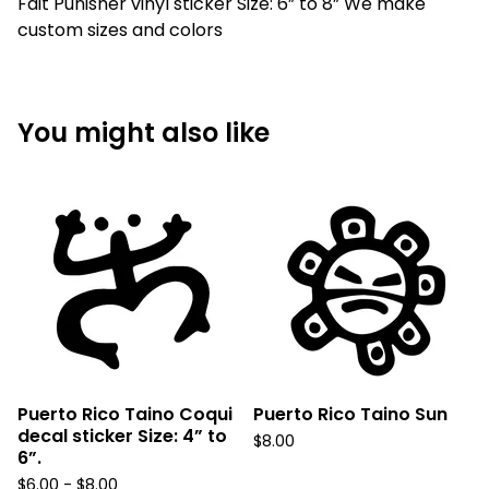
Fait Punisher vinyl sticker Size: 6” to 8” We make
custom sizes and colors
You might also like
Puerto Rico Taino Coqui
Puerto Rico Taino Sun
decal sticker Size: 4” to
$
8.00
6”.
$
6.00 -
$
8.00