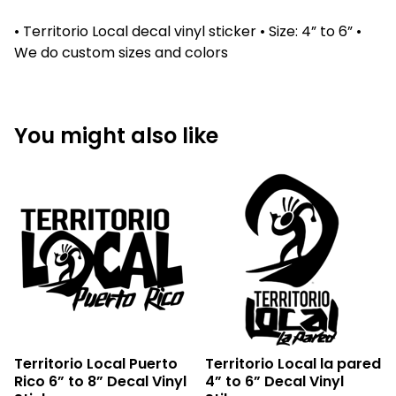
• Territorio Local decal vinyl sticker • Size: 4” to 6” •
We do custom sizes and colors
You might also like
Territorio Local Puerto
Territorio Local la pared
Rico 6” to 8” Decal Vinyl
4” to 6” Decal Vinyl