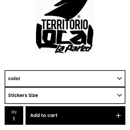
Qty
Add to cart