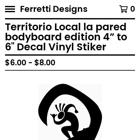
Ferretti Designs
0
Territorio Local la pared
bodyboard edition 4” to
6'' Decal Vinyl Stiker
$
6.00 -
$
8.00