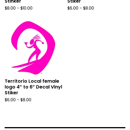
Stinker
Stiker
$
8.00 -
$
10.00
$
6.00 -
$
8.00
Territorio Local female
logo 4” to 6” Decal Vinyl
Stiker
$
6.00 -
$
8.00