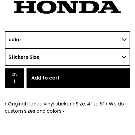
Qty
Add to cart
• Original Honda vinyl sticker • Size: 4” to 6” • We do
custom sizes and colors •