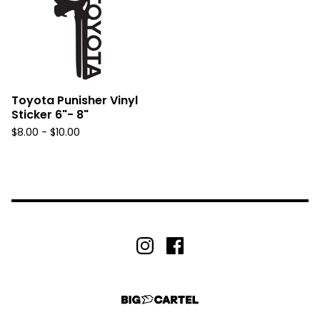
Toyota Punisher Vinyl
Sticker 6"- 8"
$
8.00 -
$
10.00