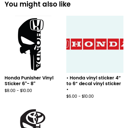
You might also like
Honda Punisher Vinyl
• Honda vinyl sticker 4”
Sticker 6"- 8"
to 6” decal vinyl sticker
•
$
8.00 -
$
10.00
$
6.00 -
$
10.00