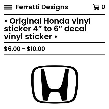
Ferretti Designs
0
• Original Honda vinyl
sticker 4” to 6” decal
vinyl sticker •
$
6.00 -
$
10.00