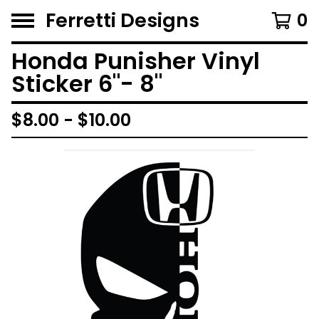
Ferretti Designs
0
Honda Punisher Vinyl
Sticker 6"- 8"
$
8.00 -
$
10.00