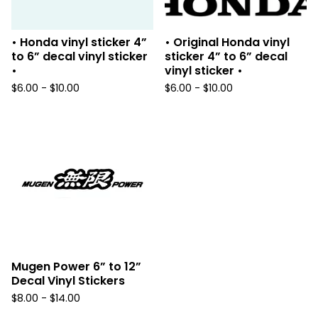
• Honda vinyl sticker 4”
• Original Honda vinyl
to 6” decal vinyl sticker
sticker 4” to 6” decal
•
vinyl sticker •
$
6.00 -
$
10.00
$
6.00 -
$
10.00
Mugen Power 6” to 12”
Decal Vinyl Stickers
$
8.00 -
$
14.00