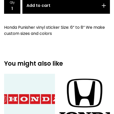
Qty
Add to cart
Honda Punisher vinyl sticker Size: 6” to 8” We make
custom sizes and colors
You might also like