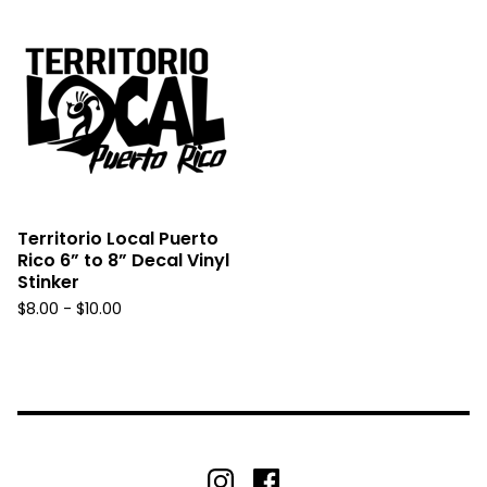
Territorio Local Puerto
Rico 6” to 8” Decal Vinyl
Stinker
$
8.00 -
$
10.00