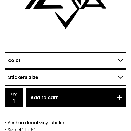
Qty
Add to cart
• Yeshua decal vinyl sticker
• Size: 4” to 6”