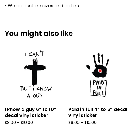
• We do custom sizes and colors
You might also like
I know a guy 6” to 10”
Paid in full 4” to 6” decal
decal vinyl sticker
vinyl sticker
$
8.00 -
$
10.00
$
6.00 -
$
10.00