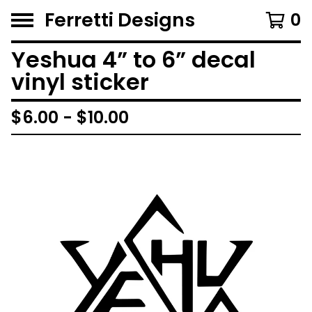
Ferretti Designs
0
Yeshua 4” to 6” decal
vinyl sticker
$
6.00 -
$
10.00